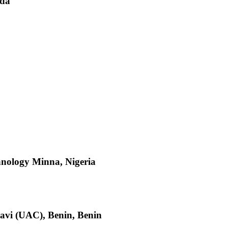
nda
hnology Minna, Nigeria
avi (UAC), Benin, Benin