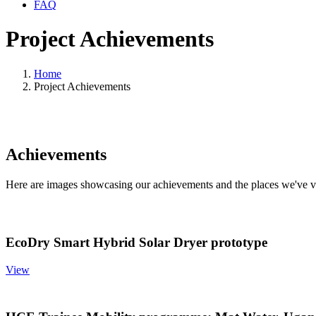
FAQ
Project Achievements
Home
Project Achievements
Achievements
Here are images showcasing our achievements and the places we've vis
EcoDry Smart Hybrid Solar Dryer prototype
View