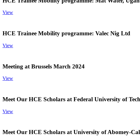
HCE Trainee Mobility programme: Mat Water, Uga
View
HCE Trainee Mobility programme: Valec Nig Ltd
View
Meeting at Brussels March 2024
View
Meet Our HCE Scholars at Federal University of Tec
View
Meet Our HCE Scholars at University of Abomey-Cal