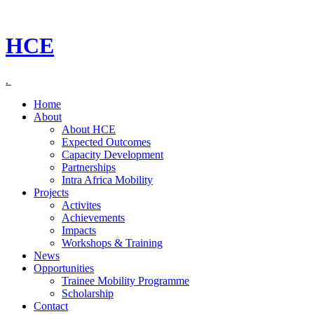
HCE
.
Home
About
About HCE
Expected Outcomes
Capacity Development
Partnerships
Intra Africa Mobility
Projects
Activites
Achievements
Impacts
Workshops & Training
News
Opportunities
Trainee Mobility Programme
Scholarship
Contact