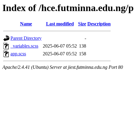
Index of /hce.futminna.edu.ng/p
Name
Last modified
Size
Description
Parent Directory
-
_variables.scss
2025-06-07 05:52
138
app.scss
2025-06-07 05:52
158
Apache/2.4.41 (Ubuntu) Server at jiest.futminna.edu.ng Port 80